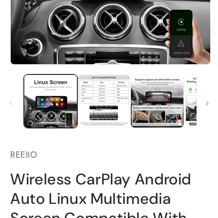
Open
O
media
m
1
2
in
i
modal
m
REEIIO
Wireless CarPlay Android
Auto Linux Multimedia