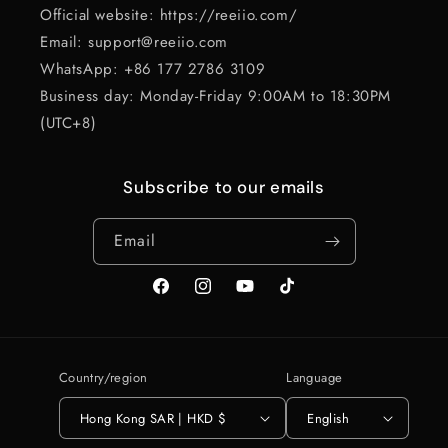
Official website: https://reeiio.com/
Email: support@reeiio.com
WhatsApp: +86 177 2786 3109
Business day: Monday-Friday 9:00AM to 18:30PM
(UTC+8)
Subscribe to our emails
Email
Facebook
Instagram
YouTube
TikTok
Country/region
Language
Hong Kong SAR | HKD $
English