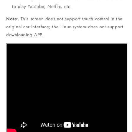
to play YouTube, Netflix, etc.
Note
: This screen does not support touch control in the
original car interface; the Linux system does not support
downloading APP.