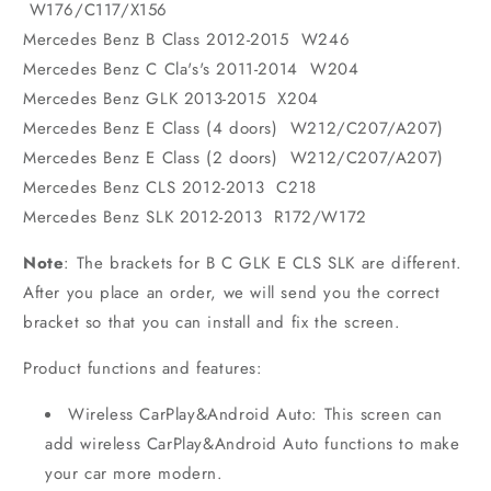
W176/C117/X156
Mercedes Benz B Class 2012-2015 W246
Mercedes Benz C Cla's's 2011-2014 W204
Mercedes Benz GLK 2013-2015 X204
Mercedes Benz E Class (4 doors) W212/C207/A207)
Mercedes Benz E Class (2 doors) W212/C207/A207)
Mercedes Benz CLS 2012-2013 C218
Mercedes Benz SLK 2012-2013 R172/W172
Note
: The brackets for B C GLK E CLS SLK are different.
After you place an order, we will send you the correct
bracket so that you can install and fix the screen.
Product functions and features:
Wireless CarPlay&Android Auto: This screen can
add wireless CarPlay&Android Auto functions to make
your car more modern.