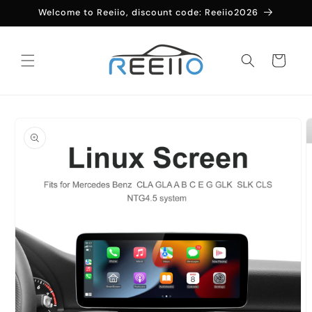
Skip to
Welcome to Reeiio, discount code: Reeiio2026
content
Cart
Skip to
product
information