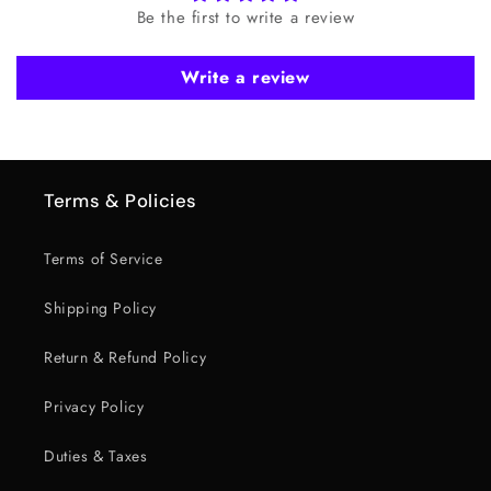
Be the first to write a review
Write a review
Terms & Policies
Terms of Service
Shipping Policy
Return & Refund Policy
Privacy Policy
Duties & Taxes