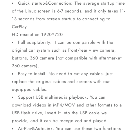
Quick startup&Connection: The average startup time
of the Linux screen is 6-7 seconds, and it only takes 11-
13 seconds from screen startup to connecting to
CarPlay.
HD resolution 1920*720
Full adaptability: It can be compatible with the
original car system such as front/rear view camera,
buttons, 360 camera (not compatible with aftermarket
360 camera).
Easy to install. No need to cut any cables, just
replace the original cables and screens with our
equipped cables.
Support USB multimedia playback. You can
download videos in MP4/MOV and other formats to a
USB flash drive, insert it into the USB cable we
provide, and it can be recognized and played.
AirPlay&AutoLink. You can use these two functions