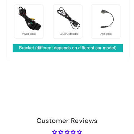
Customer Reviews