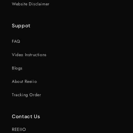
Website Disclaimer
Suppot
FAQ
Video Instructions
Blogs
About Reeiio
Tracking Order
Contact Us
REEIIO