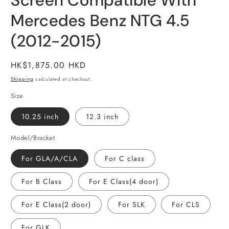
Screen Compatible With
Mercedes Benz NTG 4.5
(2012-2015)
Regular
HK$1,875.00 HKD
price
Shipping
calculated at checkout.
Size
10.25 inch
12.3 inch
Model/Bracket
For GLA/A/CLA
For C class
For B Class
For E Class(4 door)
For E Class(2 door)
For SLK
For CLS
For GLK