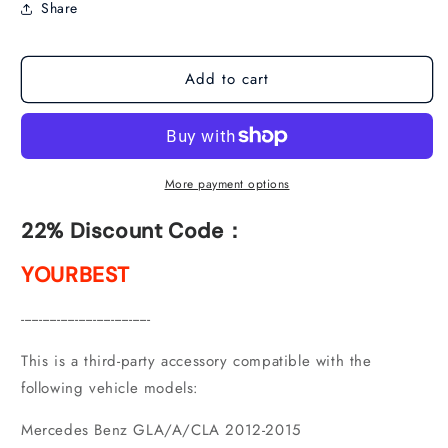
Share
NTG
NTG
4.5
4.5
(2012-
(2012-
Add to cart
2015)
2015)
More payment options
22% Discount Code：
YOURBEST
------------------------------------
This is a third-party accessory compatible with the
following vehicle models:
Mercedes Benz GLA/A/CLA 2012-2015