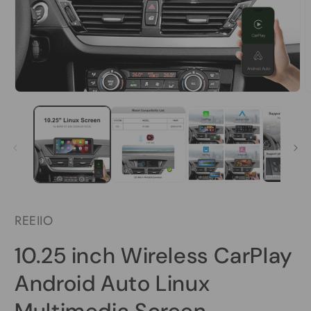
Open
O
media
m
1
2
in
i
modal
m
REEIIO
10.25 inch Wireless CarPlay
Android Auto Linux