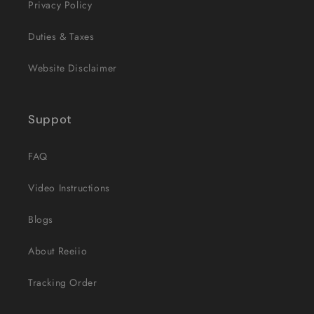
Privacy Policy
Duties & Taxes
Website Disclaimer
Suppot
FAQ
Video Instructions
Blogs
About Reeiio
Tracking Order