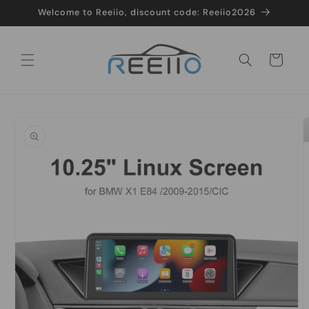
Skip to
Welcome to Reeiio, discount code: Reeiio2026
content
Cart
Skip to
product
information