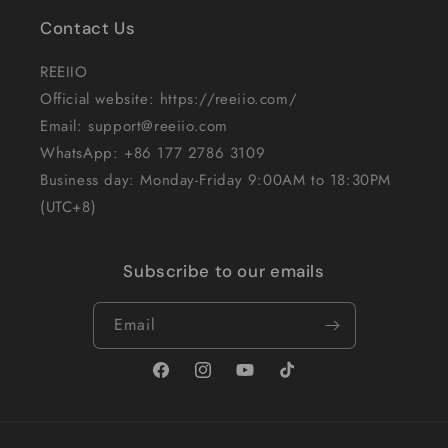
Contact Us
REEIIO
Official website: https://reeiio.com/
Email: support@reeiio.com
WhatsApp: +86 177 2786 3109
Business day: Monday-Friday 9:00AM to 18:30PM
(UTC+8)
Subscribe to our emails
Email
Facebook
Instagram
YouTube
TikTok