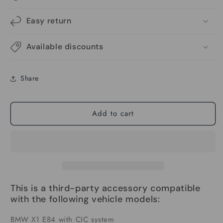
Android
Android
Auto
Auto
Easy return
Linux
Linux
Multimedia
Multimedia
Available discounts
Screen
Screen
Compatible
Compatible
With
With
Share
BMW
BMW
X1
X1
E84
E84
Add to cart
2009-
2009-
2015
2015
This is a third-party accessory compatible
with the following vehicle models:
BMW X1 E84 with CIC system