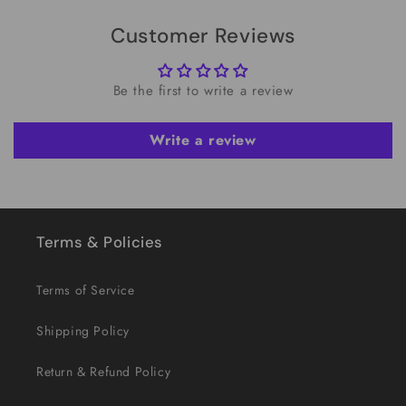
Customer Reviews
Be the first to write a review
Write a review
Terms & Policies
Terms of Service
Shipping Policy
Return & Refund Policy