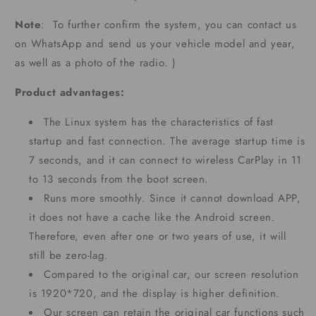
Note
: To further confirm the system, you can contact us
on WhatsApp and send us your vehicle model and year,
as well as a photo of the radio. )
Product advantages:
The Linux system has the characteristics of fast
startup and fast connection. The average startup time is
7 seconds, and it can connect to wireless CarPlay in 11
to 13 seconds from the boot screen.
Runs more smoothly. Since it cannot download APP,
it does not have a cache like the Android screen.
Therefore, even after one or two years of use, it will
still be zero-lag.
Compared to the original car, our screen resolution
is 1920*720, and the display is higher definition.
Our screen can retain the original car functions such