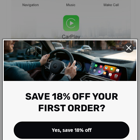
SAVE 18% OFF YOUR
FIRST ORDER?
Yes, save 18% off