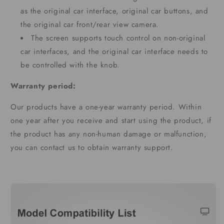
as the original car interface, original car buttons, and
the original car front/rear view camera.
The screen supports touch control on non-original
car interfaces, and the original car interface needs to
be controlled with the knob.
Warranty period:
Our products have a one-year warranty period. Within
one year after you receive and start using the product, if
the product has any non-human damage or malfunction,
you can contact us to obtain warranty support.