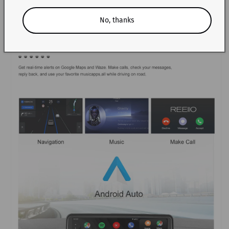
No, thanks