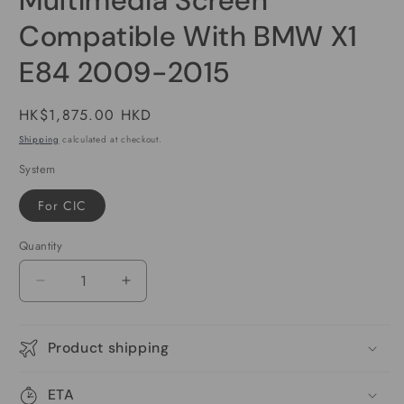
Multimedia Screen
Compatible With BMW X1
E84 2009-2015
Regular
HK$1,875.00 HKD
price
Shipping
calculated at checkout.
System
For CIC
Quantity
Decrease
Increase
quantity
quantity
for
for
10.25
10.25
Product shipping
inch
inch
Wireless
Wireless
ETA
CarPlay
CarPlay